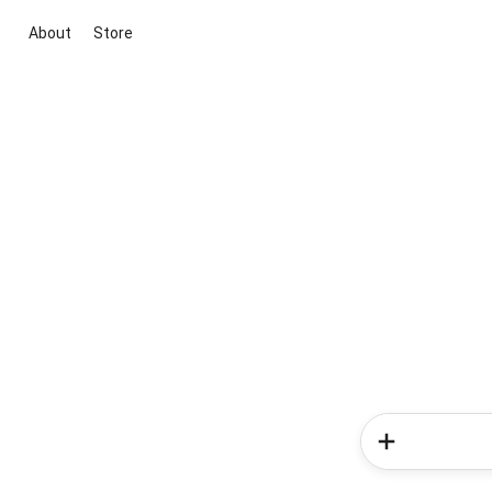
About
Store