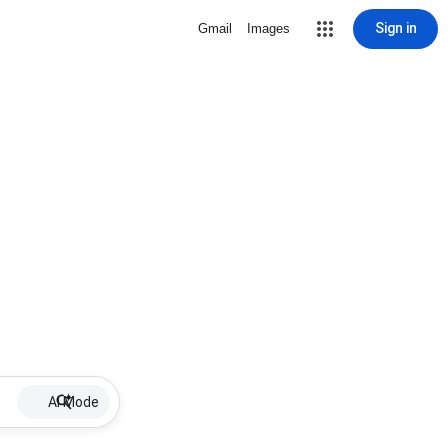
Sign in
Gmail
Images
AI Mode