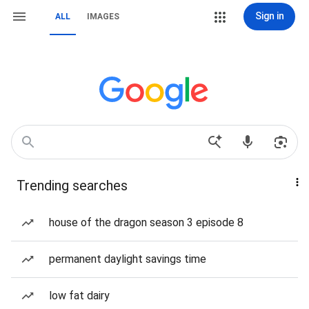
Sign in
ALL
IMAGES
Trending searches
house of the dragon season 3 episode 8
permanent daylight savings time
low fat dairy