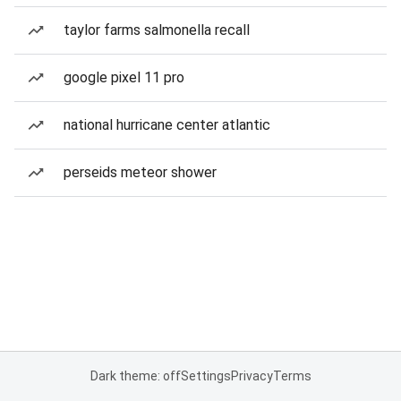
taylor farms salmonella recall
google pixel 11 pro
national hurricane center atlantic
perseids meteor shower
Dark theme: off
Settings
Privacy
Terms