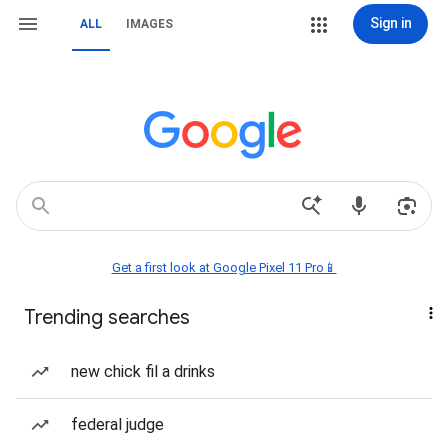
Sign in
ALL
IMAGES
Get a first look at Google Pixel 11 Pro📱
Trending searches
new chick fil a drinks
federal judge