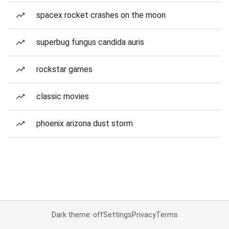
spacex rocket crashes on the moon
superbug fungus candida auris
rockstar games
classic movies
phoenix arizona dust storm
Dark theme: off
Settings
Privacy
Terms