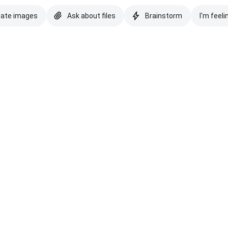
eate images
Ask about files
Brainstorm
I'm feeli