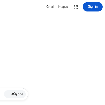
Sign in
Gmail
Images
AI Mode