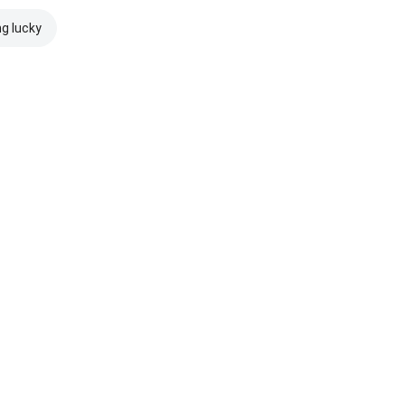
ng lucky