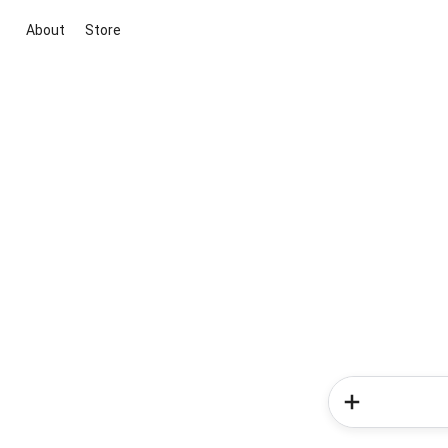
About
Store