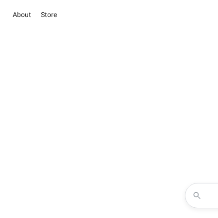
About
Store