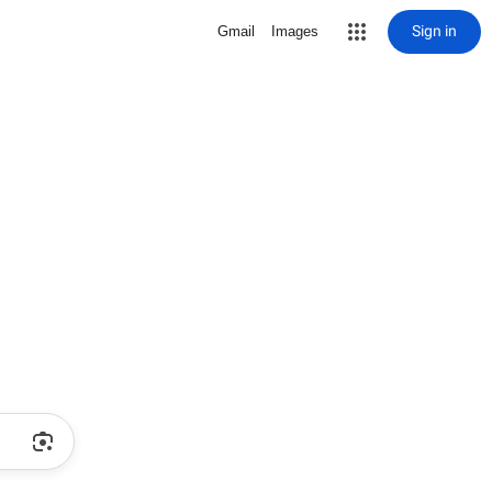
Sign in
Gmail
Images