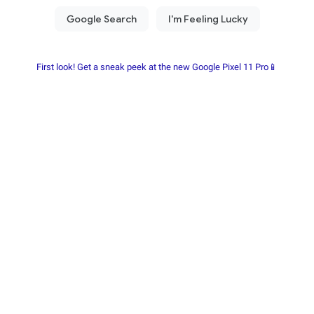
First look! Get a sneak peek at the new Google Pixel 11 Pro📱