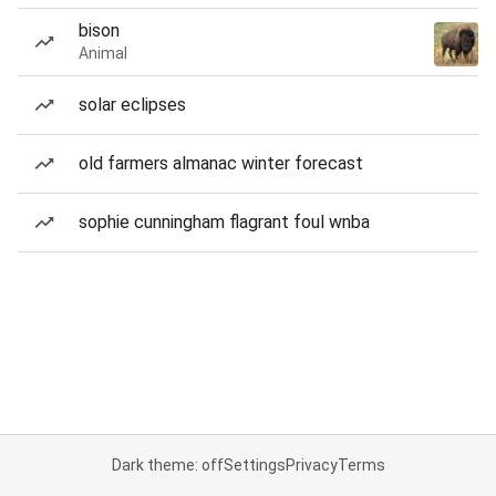
bison
Animal
solar eclipses
old farmers almanac winter forecast
sophie cunningham flagrant foul wnba
Dark theme: off
Settings
Privacy
Terms