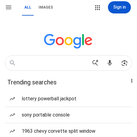
Sign in
ALL
IMAGES
Trending searches
lottery powerball jackpot
sony portable console
1963 chevy corvette split window