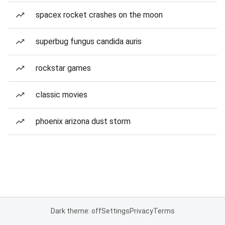
spacex rocket crashes on the moon
superbug fungus candida auris
rockstar games
classic movies
phoenix arizona dust storm
Dark theme: off
Settings
Privacy
Terms