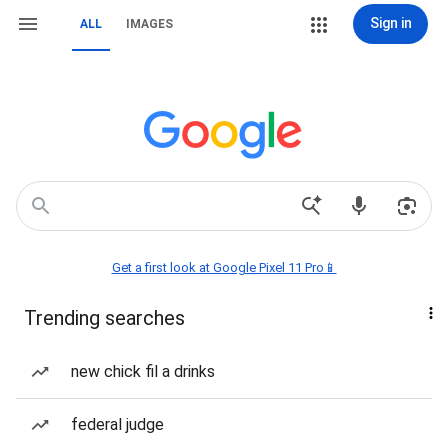
Sign in
ALL
IMAGES
Get a first look at Google Pixel 11 Pro📱
Trending searches
new chick fil a drinks
federal judge